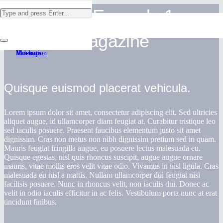
Project Example 1 –
Project Example 4 – Vimeo
Project Example 1 – Paper Pouch
Project Example 1 – Square Book
Project Example 3 – Illustrations
Magazine
Video
Mockups
Mockups
Illustration
Quisque euismod placerat vehicula.
Lorem ipsum dolor sit amet, consectetur adipiscing elit. Sed ultricies
aliquet augue, id ullamcorper diam feugiat at. Curabitur tristique leo
sed iaculis posuere. Praesent faucibus elementum justo sit amet
dignissim. Cras non metus non nibh dignissim pretium sed in quam.
Mauris feugiat fringilla augue, eu posuere lectus malesuada eu.
Quisque egestas, nisl quis rhoncus suscipit, augue augue ornare
mauris, vitae mollis eros velit vitae odio. Vivamus in nisl ligula. Cras
malesuada eu nisl a mattis. Nullam ullamcorper dui feugiat nisi
facilisis posuere. Nunc in rhoncus velit, non iaculis dui. Donec ac
velit in odio iaculis efficitur in ac felis. Vestibulum porta nunc at erat
tincidunt finibus.