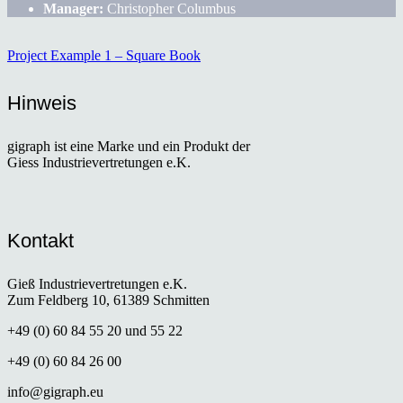
Manager:
Christopher Columbus
Project Example 1 – Square Book
Hinweis
gigraph ist eine Marke und ein Produkt der
Giess Industrievertretungen e.K.
Kontakt
Gieß Industrievertretungen e.K.
Zum Feldberg 10, 61389 Schmitten
+49 (0) 60 84 55 20 und 55 22
+49 (0) 60 84 26 00
info@gigraph.eu