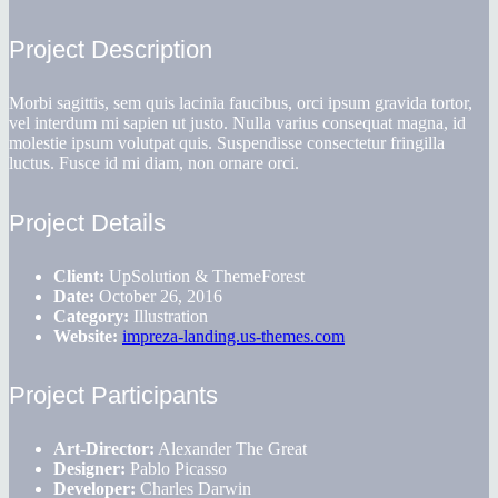
Project Description
Morbi sagittis, sem quis lacinia faucibus, orci ipsum gravida tortor,
vel interdum mi sapien ut justo. Nulla varius consequat magna, id
molestie ipsum volutpat quis. Suspendisse consectetur fringilla
luctus. Fusce id mi diam, non ornare orci.
Project Details
Client:
UpSolution & ThemeForest
Date:
October 26, 2016
Category:
Illustration
Website:
impreza-landing.us-themes.com
Project Participants
Art-Director:
Alexander The Great
Designer:
Pablo Picasso
Developer:
Charles Darwin